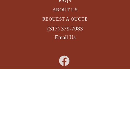
FAQS
ABOUT US
REQUEST A QUOTE
(317) 379-7083
Email Us