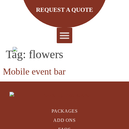
REQUEST A QUOTE
REQUEST A QUOTE
About Us
Tag:
flowers
Mobile event bar
PACKAGES
ADD ONS